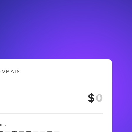
DOMAIN
$
ods