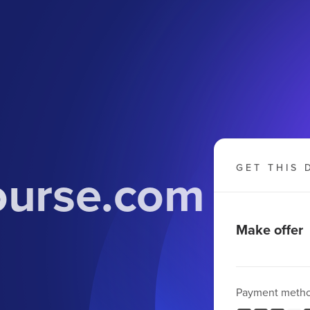
ourse.com
GET THIS 
Make offer
Payment meth