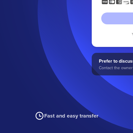
Prefer to discuss
Contact the owner 
Fast and easy transfer