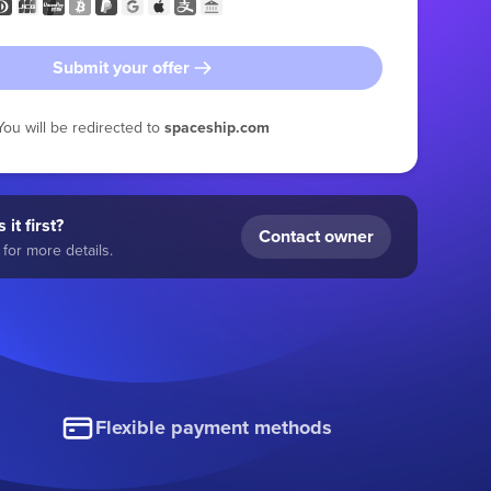
Submit your offer
You will be redirected to
spaceship.com
 it first?
Contact owner
for more details.
Flexible payment methods