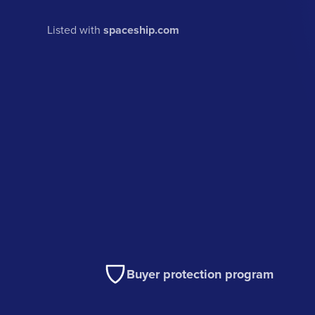
Listed with
spaceship.com
Buyer protection program