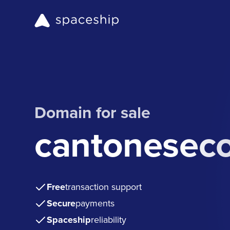
Domain for sale
cantonesec
Free
transaction support
Secure
payments
Spaceship
reliability